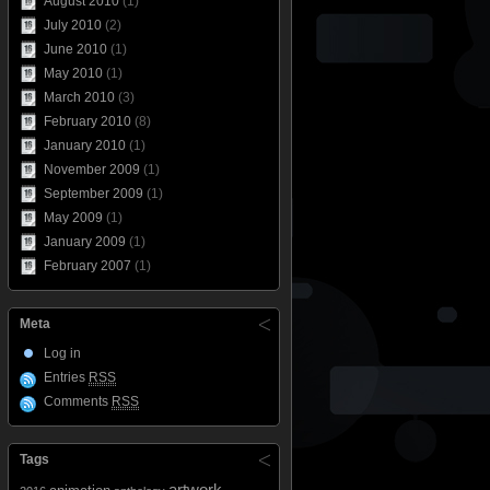
August 2010
(1)
July 2010
(2)
June 2010
(1)
May 2010
(1)
March 2010
(3)
February 2010
(8)
January 2010
(1)
November 2009
(1)
September 2009
(1)
May 2009
(1)
January 2009
(1)
February 2007
(1)
Meta
Log in
Entries
RSS
Comments
RSS
Tags
artwork