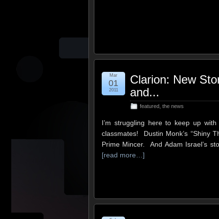
Mar
Clarion: New Sto
01
and...
2011
featured
,
the news
I’m struggling here to keep up wit
classmates! Dustin Monk’s “Shiny Thin
Prime Mincer. And Adam Israel’s st
[read more…]