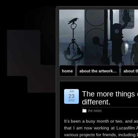
home
about the artwork…
about 
Jun
The more things 
23
different.
2012
the news
It’s been a busy month or two, and a
that I am now working at Lucasfilm 
various projects for friends, includi