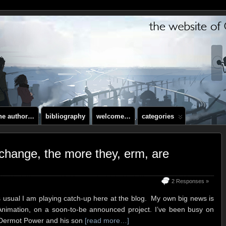
the author…
bibliography
welcome…
categories
change, the more they, erm, are
2 Responses »
s usual I am playing catch-up here at the blog. My own big news is
Animation, on a soon-to-be announced project. I’ve been busy on
ng Dermot Power and his son
[read more…]