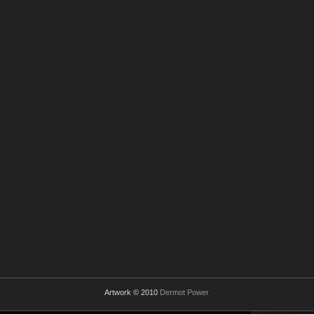
Artwork © 2010
Dermot Power