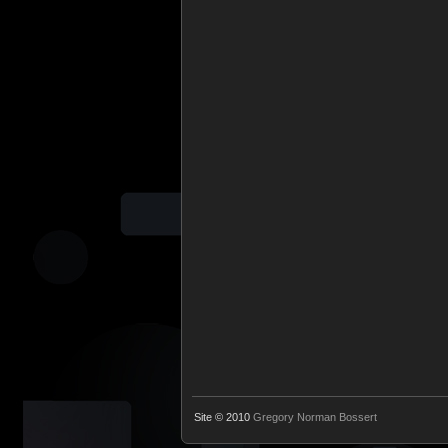
Site © 2010
Gregory Norman Bossert