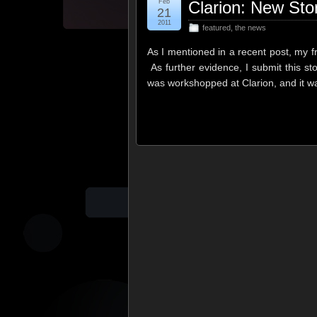
Feb
Clarion: New Sto
21
2011
featured
,
the news
As I mentioned in a recent post, my f
As further evidence, I submit this s
was workshopped at Clarion, and it 