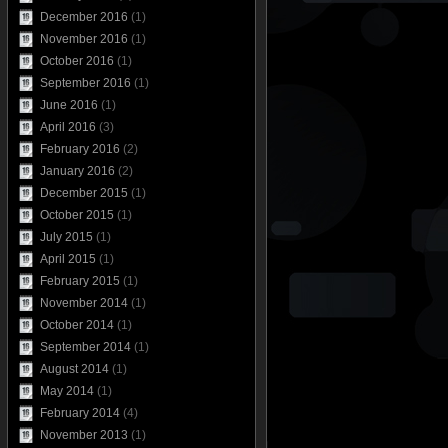
December 2016
(1)
November 2016
(1)
October 2016
(1)
September 2016
(1)
June 2016
(1)
April 2016
(3)
February 2016
(2)
January 2016
(2)
December 2015
(1)
October 2015
(1)
July 2015
(1)
April 2015
(1)
February 2015
(1)
November 2014
(1)
October 2014
(1)
September 2014
(1)
August 2014
(1)
May 2014
(1)
February 2014
(4)
November 2013
(1)