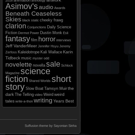
animation
2016
anthology
Asimov's
audio
Awards
Beneath Ceaseless
Skies
cheeky frawg
black static
clarion
Daily Science
Conjunctions
Fiction
Dustin Monk
Dermot Power
Esli
fantasy
horror
film
interviews
Jeff VanderMeer
Jennifer Hsyu
Jeremy
Karin
Kaleidotrope
Kali Wallace
Zerfoss
Tidbeck
music
myster odd
sale
novelette
novella
Schlock
science
Magazine
short
fiction
Shared Worlds
story
the
Slow Boat
Tamsyn Muir
dark
weird
The Telling
Weird
video
writing
tales
Years Best
write-a-thon
Suffusion theme by Sayontan Sinha