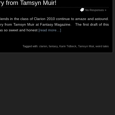
ry from Tamsyn Muir!
No Responses »
riends in the class of Clarion 2010 continue to amaze and astound.
tory from Tamsyn Muir at Fantasy Magazine. The first draft of this
was so sweet and honest
[read more…]
Tagged with:
clarion
,
fantasy
,
Karin Tidbeck
,
Tamsyn Muir
,
weird tales