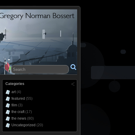
Categories
art
(4)
featured
(55)
film
(3)
the craft
(17)
the news
(80)
Uncategorized
(20)