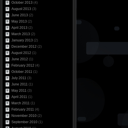
October 2013
(4)
August 2013
(3)
June 2013
(2)
May 2013
(2)
April 2013
(2)
March 2013
(2)
January 2013
(2)
December 2012
(2)
August 2012
(1)
June 2012
(1)
February 2012
(4)
October 2011
(1)
July 2011
(3)
June 2011
(1)
May 2011
(3)
April 2011
(1)
March 2011
(1)
February 2011
(4)
November 2010
(2)
September 2010
(1)