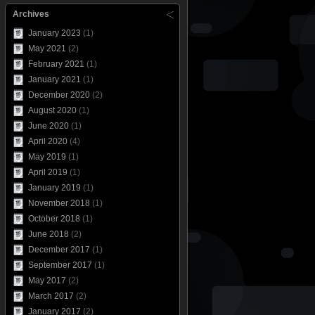
Archives
January 2023
(1)
May 2021
(2)
February 2021
(1)
January 2021
(1)
December 2020
(2)
August 2020
(1)
June 2020
(1)
April 2020
(4)
May 2019
(1)
April 2019
(1)
January 2019
(1)
November 2018
(1)
October 2018
(1)
June 2018
(2)
December 2017
(1)
September 2017
(1)
May 2017
(2)
March 2017
(2)
January 2017
(2)