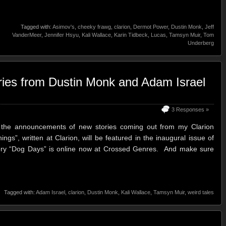
Tagged with:
Asimov's
,
cheeky frawg
,
clarion
,
Dermot Power
,
Dustin Monk
,
Jeff
VanderMeer
,
Jennifer Hsyu
,
Kali Wallace
,
Karin Tidbeck
,
Lucas
,
Tamsyn Muir
,
Tom
Underberg
ries from Dustin Monk and Adam Israel
3 Responses »
h the announcements of new stories coming out from my Clarion
gs”, written at Clarion, will be featured in the inaugural issue of
ory “Dog Days” is online now at Crossed Genres. And make sure
Tagged with:
Adam Israel
,
clarion
,
Dustin Monk
,
Kali Wallace
,
Tamsyn Muir
,
weird tales