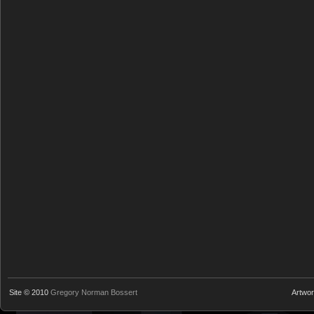
Site © 2010
Gregory Norman Bossert
Artwo