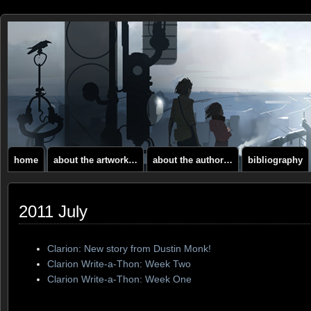
home
about the artwork…
about the author…
bibliography
2011 July
Clarion: New story from Dustin Monk!
Clarion Write-a-Thon: Week Two
Clarion Write-a-Thon: Week One