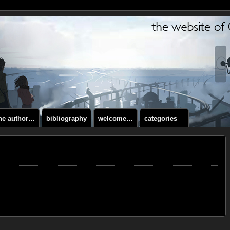
the author…
bibliography
welcome…
categories