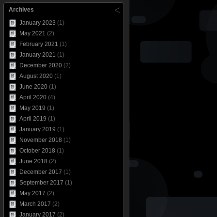
Archives
January 2023
(1)
May 2021
(2)
February 2021
(1)
January 2021
(1)
December 2020
(2)
August 2020
(1)
June 2020
(1)
April 2020
(4)
May 2019
(1)
April 2019
(1)
January 2019
(1)
November 2018
(1)
October 2018
(1)
June 2018
(2)
December 2017
(1)
September 2017
(1)
May 2017
(2)
March 2017
(2)
January 2017
(2)