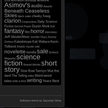
animation
2016
anthology
Asimov's
audio
Awards
Beneath Ceaseless
Skies
cheeky frawg
black static
clarion
Daily Science
Conjunctions
Fiction
Dustin Monk
Dermot Power
Esli
fantasy
horror
film
interviews
Jeff VanderMeer
Jennifer Hsyu
Jeremy
Karin
Kaleidotrope
Kali Wallace
Zerfoss
Tidbeck
music
myster odd
sale
novelette
novella
Schlock
science
Magazine
short
fiction
Shared Worlds
story
the
Slow Boat
Tamsyn Muir
dark
weird
The Telling
Weird
video
writing
tales
Years Best
write-a-thon
Suffusion theme by Sayontan Sinha