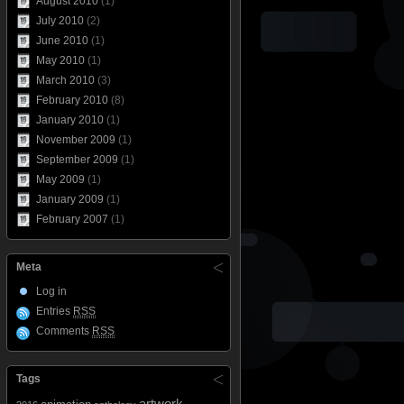
August 2010
(1)
July 2010
(2)
June 2010
(1)
May 2010
(1)
March 2010
(3)
February 2010
(8)
January 2010
(1)
November 2009
(1)
September 2009
(1)
May 2009
(1)
January 2009
(1)
February 2007
(1)
Meta
Log in
Entries
RSS
Comments
RSS
Tags
artwork