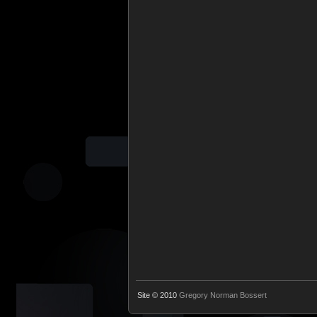
Site © 2010
Gregory Norman Bossert