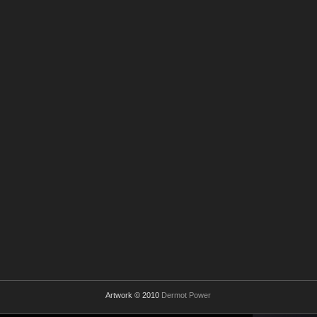
Artwork © 2010
Dermot Power