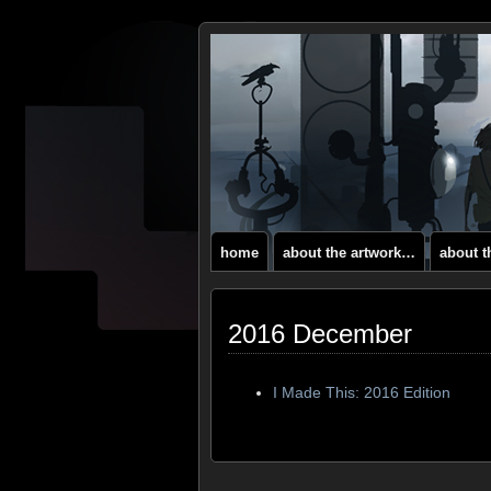
home
about the artwork…
about 
2016 December
I Made This: 2016 Edition