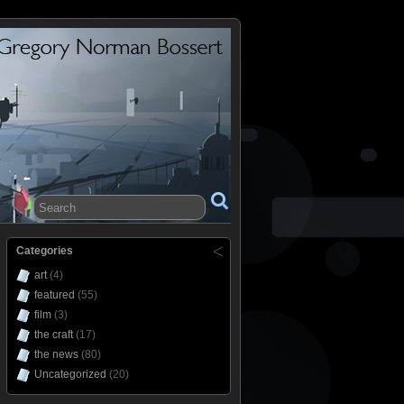
Categories
art
(4)
featured
(55)
film
(3)
the craft
(17)
the news
(80)
Uncategorized
(20)