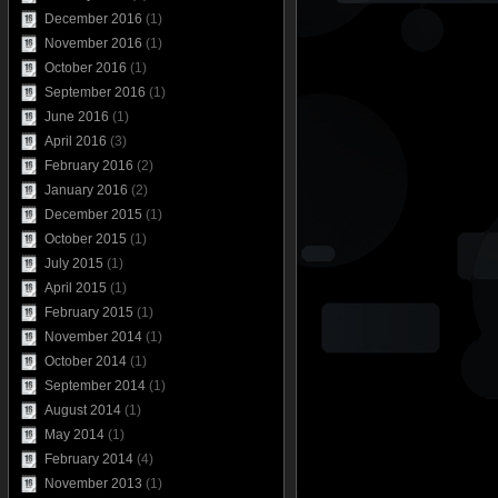
December 2016
(1)
November 2016
(1)
October 2016
(1)
September 2016
(1)
June 2016
(1)
April 2016
(3)
February 2016
(2)
January 2016
(2)
December 2015
(1)
October 2015
(1)
July 2015
(1)
April 2015
(1)
February 2015
(1)
November 2014
(1)
October 2014
(1)
September 2014
(1)
August 2014
(1)
May 2014
(1)
February 2014
(4)
November 2013
(1)