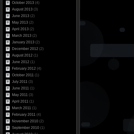
October 2013
(4)
August 2013
(3)
June 2013
(2)
May 2013
(2)
April 2013
(2)
March 2013
(2)
January 2013
(2)
December 2012
(2)
August 2012
(1)
June 2012
(1)
February 2012
(4)
October 2011
(1)
July 2011
(3)
June 2011
(1)
May 2011
(3)
April 2011
(1)
March 2011
(1)
February 2011
(4)
November 2010
(2)
September 2010
(1)