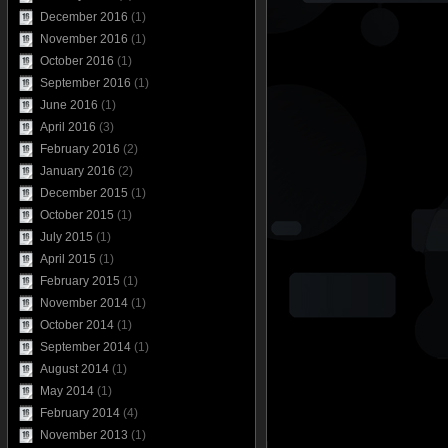
December 2016
(1)
November 2016
(1)
October 2016
(1)
September 2016
(1)
June 2016
(1)
April 2016
(3)
February 2016
(2)
January 2016
(2)
December 2015
(1)
October 2015
(1)
July 2015
(1)
April 2015
(1)
February 2015
(1)
November 2014
(1)
October 2014
(1)
September 2014
(1)
August 2014
(1)
May 2014
(1)
February 2014
(4)
November 2013
(1)