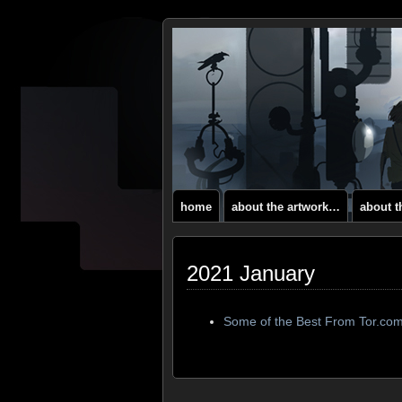
home
about the artwork…
about 
2021 January
Some of the Best From Tor.co