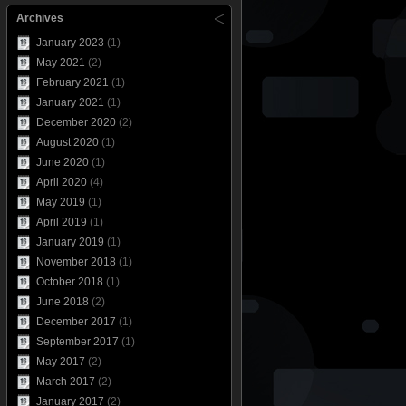
Archives
January 2023
(1)
May 2021
(2)
February 2021
(1)
January 2021
(1)
December 2020
(2)
August 2020
(1)
June 2020
(1)
April 2020
(4)
May 2019
(1)
April 2019
(1)
January 2019
(1)
November 2018
(1)
October 2018
(1)
June 2018
(2)
December 2017
(1)
September 2017
(1)
May 2017
(2)
March 2017
(2)
January 2017
(2)