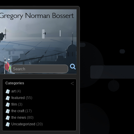
Categories
art
(4)
featured
(55)
film
(3)
the craft
(17)
the news
(80)
Uncategorized
(20)