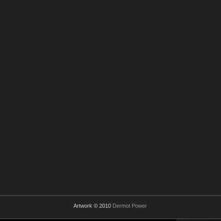
Artwork © 2010
Dermot Power