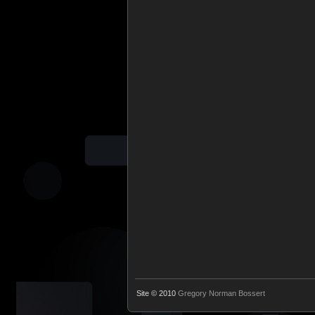
Site © 2010
Gregory Norman Bossert