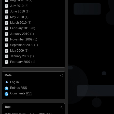
August 2010
(1)
July 2010
(2)
June 2010
(1)
May 2010
(1)
March 2010
(3)
February 2010
(8)
January 2010
(1)
November 2009
(1)
September 2009
(1)
May 2009
(1)
January 2009
(1)
February 2007
(1)
Meta
Log in
Entries
RSS
Comments
RSS
Tags
artwork