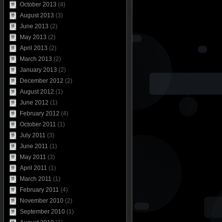
October 2013
(4)
August 2013
(3)
June 2013
(2)
May 2013
(2)
April 2013
(2)
March 2013
(2)
January 2013
(2)
December 2012
(2)
August 2012
(1)
June 2012
(1)
February 2012
(4)
October 2011
(1)
July 2011
(3)
June 2011
(1)
May 2011
(3)
April 2011
(1)
March 2011
(1)
February 2011
(4)
November 2010
(2)
September 2010
(1)