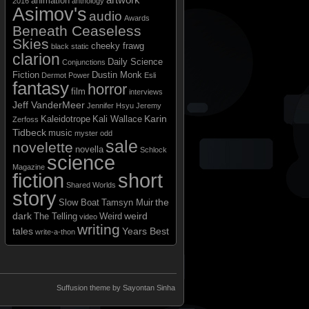
animation
2016
anthology
Asimov's
audio
Awards
Beneath Ceaseless
Skies
cheeky frawg
black static
clarion
Daily Science
Conjunctions
Fiction
Dustin Monk
Dermot Power
Esli
fantasy
horror
film
interviews
Jeff VanderMeer
Jennifer Hsyu
Jeremy
Karin
Kaleidotrope
Kali Wallace
Zerfoss
Tidbeck
music
myster odd
sale
novelette
novella
Schlock
science
Magazine
short
fiction
Shared Worlds
story
the
Slow Boat
Tamsyn Muir
dark
weird
The Telling
Weird
video
writing
tales
Years Best
write-a-thon
Suffusion theme by Sayontan Sinha