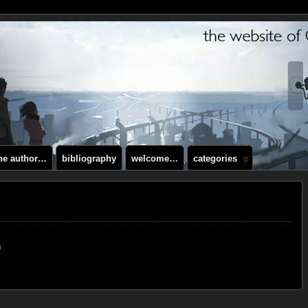
the author…
bibliography
welcome…
categories
m