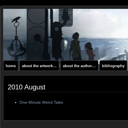
home
about the artwork…
about the author…
bibliography
2010 August
One-Minute Weird Tales