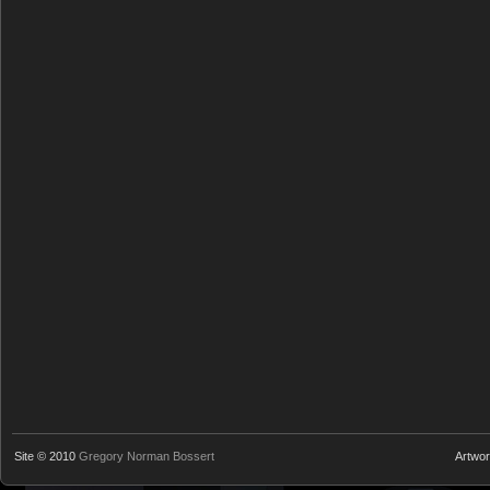
Site © 2010
Gregory Norman Bossert
Artwo