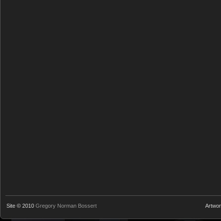
Site © 2010
Gregory Norman Bossert
Artwo