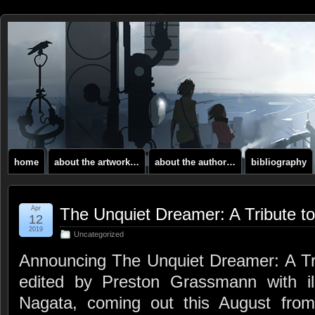
home
about the artwork…
about the author…
bibliography
Apr
The Unquiet Dreamer: A Tribute to
12
2019
Uncategorized
Announcing The Unquiet Dreamer: A Trib
edited by Preston Grassmann with ill
Nagata, coming out this August fro