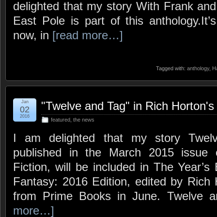
delighted that my story With Frank and
East Pole is part of this anthology.It’
now, in
[read more…]
Tagged with:
anthology
,
Ha
Jan
"Twelve and Tag" in Rich Horton'
02
2016
featured
,
the news
I am delighted that my story Twelv
published in the March 2015 issue
Fiction, will be included in The Year’s
Fantasy: 2016 Edition, edited by Rich
from Prime Books in June. Twelve 
more…]