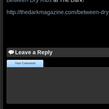
Between Dry Ribs
at The Dark!
http://thedarkmagazine.com/between-dry
Leave a Reply
Your Comment