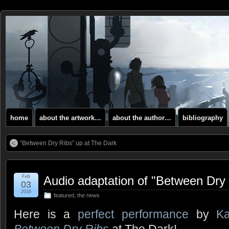
home
about the artwork…
about the author…
bibliography
“Between Dry Ribs” up at The Dark
Feb
Audio adaptation of "Between Dry
03
2016
featured
,
the news
Here is a
perfect performance
by
Ka