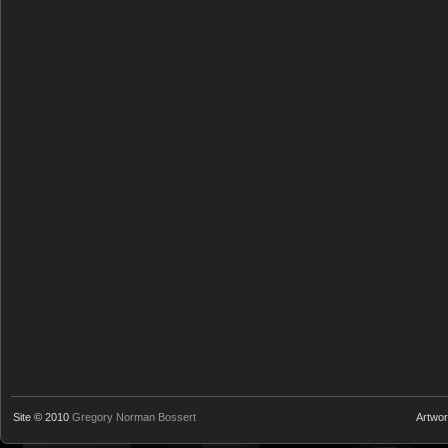
Site © 2010
Gregory Norman Bossert
Artwo