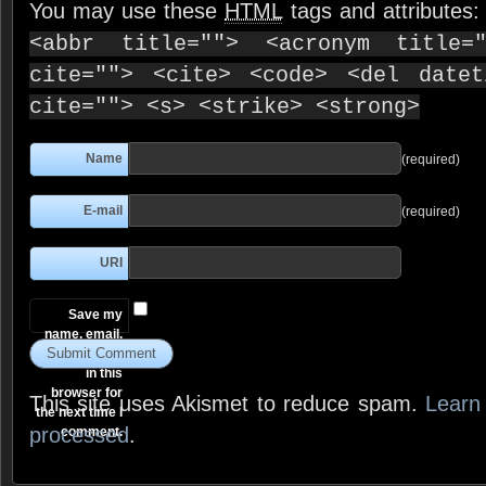
You may use these
HTML
tags and attributes
<abbr title=""> <acronym title=
cite=""> <cite> <code> <del date
cite=""> <s> <strike> <strong>
Name
(required)
E-mail
(required)
URI
Save my
name, email,
and website
in this
browser for
This site uses Akismet to reduce spam.
Learn
the next time I
processed
.
comment.